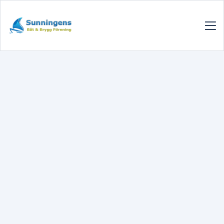
SUNNINGENSBBF