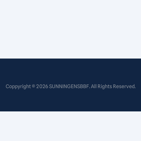
Coppyright © 2026
SUNNINGENSBBF
. All Rights Reserved.