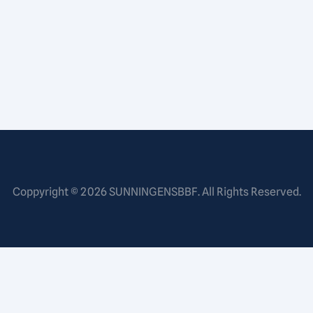
Coppyright © 2026
SUNNINGENSBBF
. All Rights Reserved.