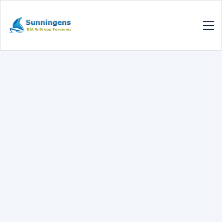
SUNNINGENSBBF