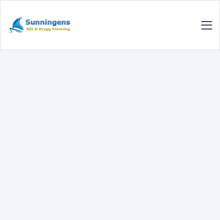
SUNNINGENSBBF