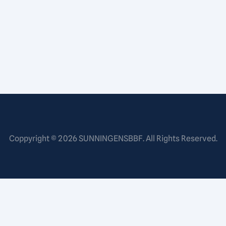
Coppyright © 2026
SUNNINGENSBBF
. All Rights Reserved.